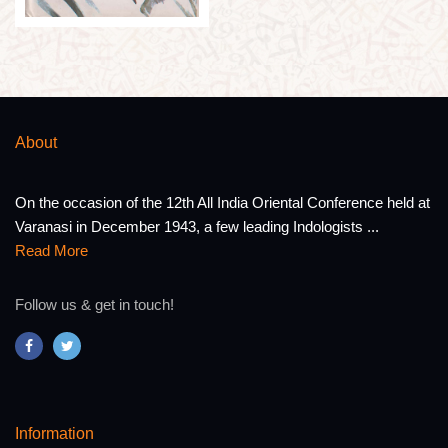
About
On the occasion of the 12th All India Oriental Conference held at
Varanasi in December 1943, a few leading Indologists ...
Read More
Follow us & get in touch!
Information