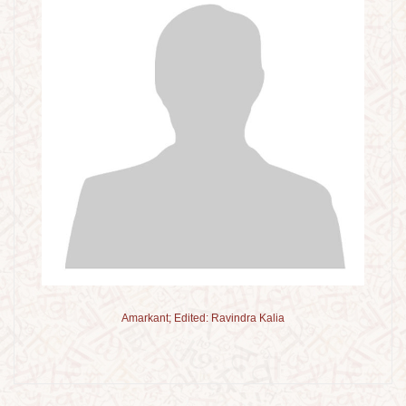
Amarkant; Edited: Ravindra Kalia