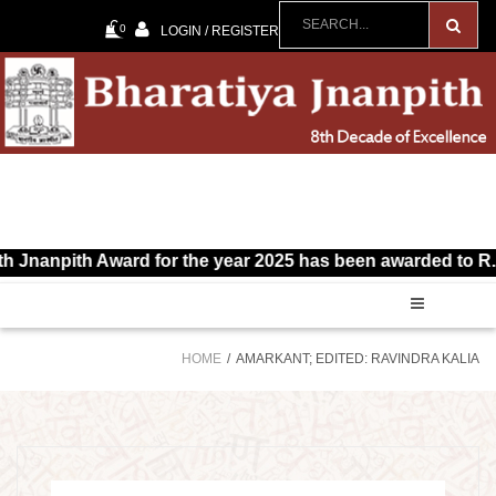
0
LOGIN / REGISTER
Jnanpith Award for the year 2025 has been awarded to R. Vai
HOME
AMARKANT; EDITED: RAVINDRA KALIA