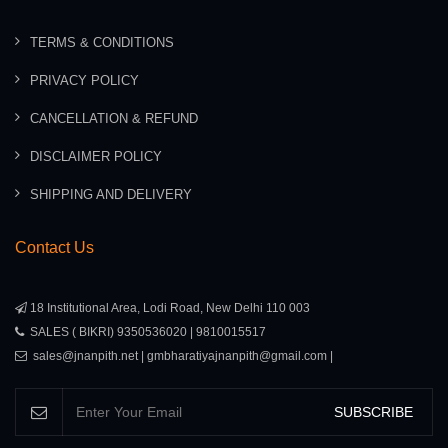
TERMS & CONDITIONS
PRIVACY POLICY
CANCELLATION & REFUND
DISCLAIMER POLICY
SHIPPING AND DELIVERY
Contact Us
18 Institutional Area, Lodi Road, New Delhi 110 003
SALES ( BIKRI) 9350536020 | 9810015517
sales@jnanpith.net | gmbharatiyajnanpith@gmail.com |
SUBSCRIBE