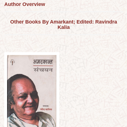
Author Overview
Other Books By Amarkant; Edited: Ravindra
Kalia