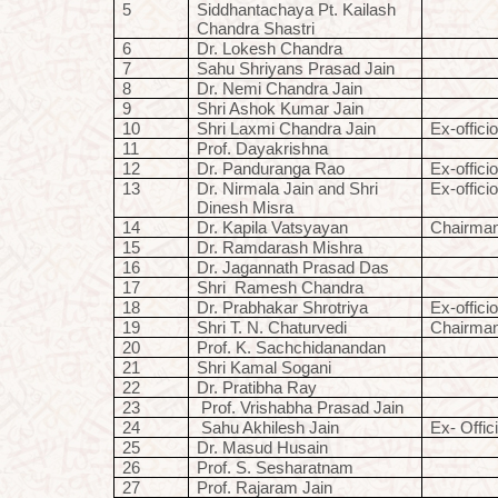
5
Siddhantachaya Pt. Kailash
Chandra Shastri
6
Dr. Lokesh Chandra
7
Sahu Shriyans Prasad Jain
8
Dr. Nemi Chandra Jain
9
Shri Ashok Kumar Jain
10
Shri Laxmi Chandra Jain
Ex-offici
11
Prof. Dayakrishna
12
Dr. Panduranga Rao
Ex-offici
13
Dr. Nirmala Jain and Shri
Ex-offici
Dinesh Misra
14
Dr. Kapila Vatsyayan
Chairma
15
Dr. Ramdarash Mishra
16
Dr. Jagannath Prasad Das
17
Shri
Ramesh Chandra
18
Dr. Prabhakar Shrotriya
Ex-offici
19
Shri T. N. Chaturvedi
Chairma
20
Prof. K. Sachchidanandan
21
Shri Kamal Sogani
22
Dr. Pratibha Ray
23
Prof. Vrishabha Prasad Jain
24
Sahu Akhilesh Jain
Ex- Offic
25
Dr. Masud Husain
26
Prof. S. Sesharatnam
27
Prof. Rajaram Jain