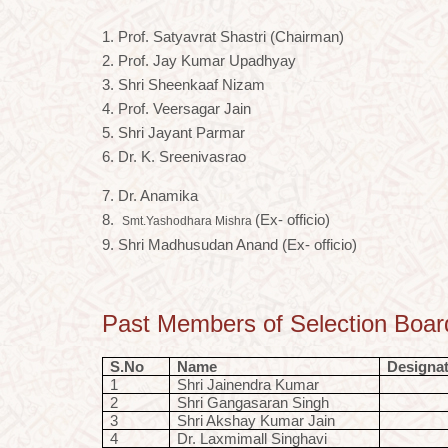
1. Prof. Satyavrat Shastri (Chairman)
2. Prof. Jay Kumar Upadhyay
3. Shri Sheenkaaf Nizam
4. Prof. Veersagar Jain
5. Shri Jayant Parmar
6. Dr. K. Sreenivasrao
7. Dr. Anamika
8.
(Ex- officio)
Smt.Yashodhara Mishra
9. Shri Madhusudan Anand (Ex- officio)
Past Members of Selection Boar
S.No
Name
Designa
1
Shri Jainendra Kumar
2
Shri Gangasaran Singh
3
Shri Akshay Kumar Jain
4
Dr. Laxmimall Singhavi