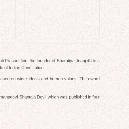
i Prasad Jain, the founder of Bharatiya Jnanpith to a
e of Indian Constitution.
ge based on wider ideals and human values. The award
amahadevi Shantala Devi, which was published in four