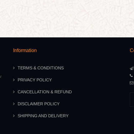
Information
C
TERMS & CONDITIONS
w
PRIVACY POLICY
CANCELLATION & REFUND
DISCLAIMER POLICY
SHIPPING AND DELIVERY