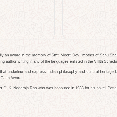
lly an award in the memory of Smt. Moorti Devi, mother of Sahu Shant
ing author writing in any of the languages enlisted in the VIIIth Schedul
s that underline and express Indian philosophy and cultural herita
d Cash Award.
iter C. K. Nagaraja Rao who was honoured in 1983 for his novel, Patt