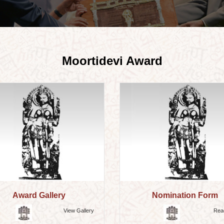
Moortidevi Award
Award Gallery
Nomination Form
View Gallery
Rea