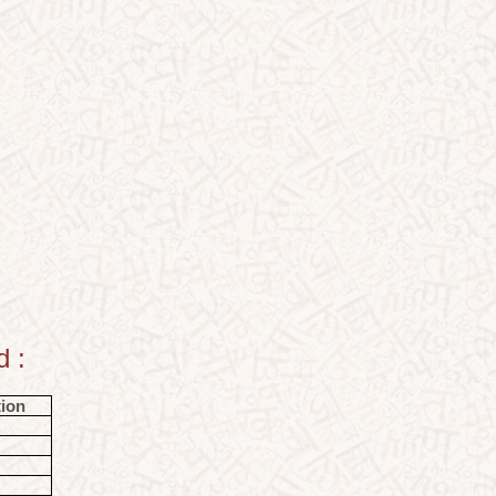
d :
tion