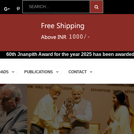
npith Award for the year 2025 has been awarded to R. Vairam
OADS
PUBLICATIONS
CONTACT