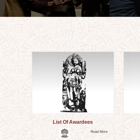
List Of Awardees
Read More