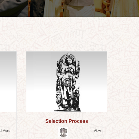
Selection Process
d More
View