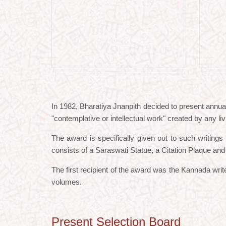
In 1982, Bharatiya Jnanpith decided to present annua
"contemplative or intellectual work" created by any liv
The award is specifically given out to such writing
consists of a Saraswati Statue, a Citation Plaque an
The first recipient of the award was the Kannada wr
volumes.
Present Selection Board