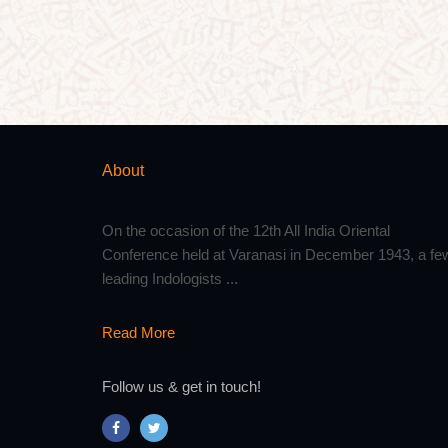
About
On the occasion of the 12th All India Oriental
Conference held at Varanasi in December 1943, a fe
leading Indologists ...
Read More
Follow us & get in touch!