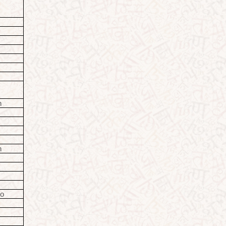
o
o
o
n
o
n
io