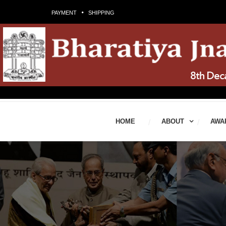
PAYMENT
SHIPPING
HOME
ABOUT
AWA