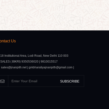
ontact Us
18 Institutional Area, Lodi Road, New Delhi 110 003
SALES ( BIKRI) 9350536020 | 9810015517
sales@jnanpith.net | gmbharatiyajnanpith@gmail.com |
SUBSCRIBE