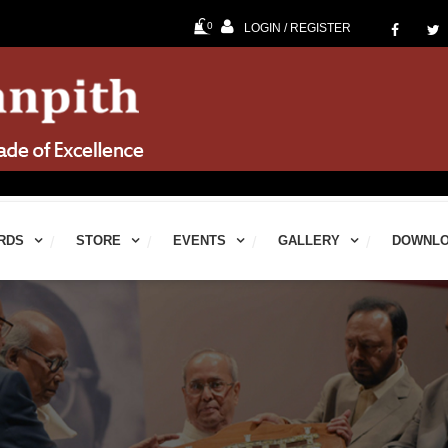
0
LOGIN / REGISTER
60th Jna
RDS
STORE
EVENTS
GALLERY
DOWNL