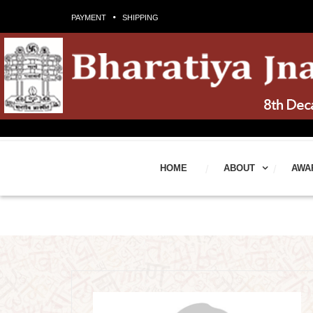
PAYMENT
SHIPPING
HOME
ABOUT
AWA