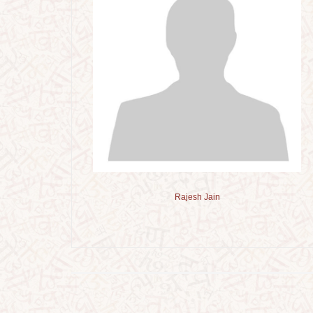
Rajesh Jain