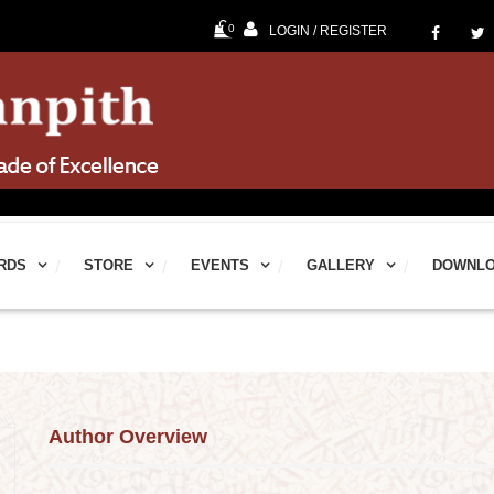
0
LOGIN / REGISTER
60
RDS
STORE
EVENTS
GALLERY
DOWNL
Author Overview