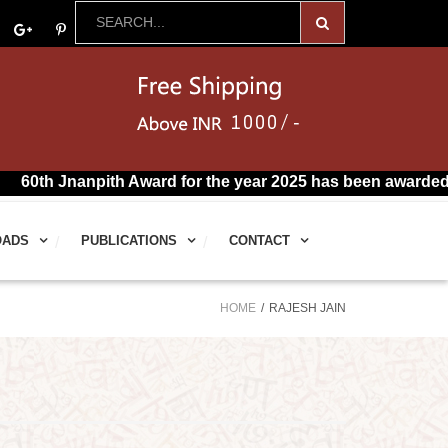
th Jnanpith Award for the year 2025 has been awarded to R.
OADS
PUBLICATIONS
CONTACT
HOME
RAJESH JAIN