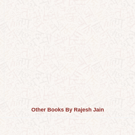
Other Books By Rajesh Jain