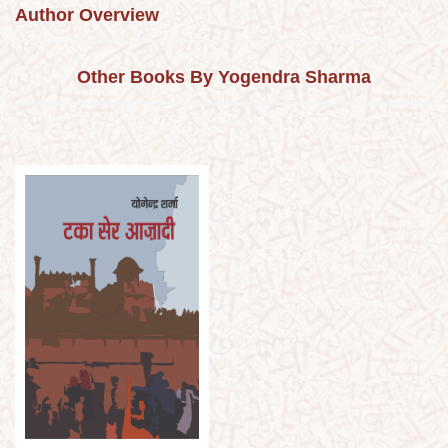
Author Overview
Other Books By Yogendra Sharma