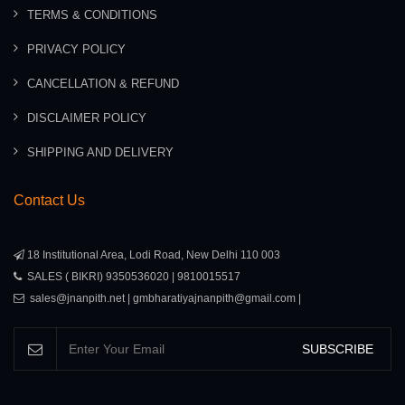
TERMS & CONDITIONS
PRIVACY POLICY
CANCELLATION & REFUND
DISCLAIMER POLICY
SHIPPING AND DELIVERY
Contact Us
18 Institutional Area, Lodi Road, New Delhi 110 003
SALES ( BIKRI) 9350536020 | 9810015517
sales@jnanpith.net | gmbharatiyajnanpith@gmail.com |
SUBSCRIBE