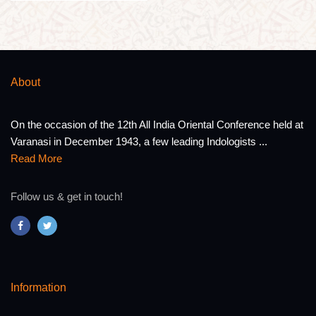
About
On the occasion of the 12th All India Oriental Conference held at
Varanasi in December 1943, a few leading Indologists ...
Read More
Follow us & get in touch!
Information