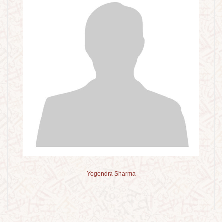
Yogendra Sharma