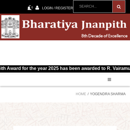
0
LOGIN / REGISTER
 Award for the year 2025 has been awarded to R. Vairamuthu 
HOME
YOGENDRA SHARMA