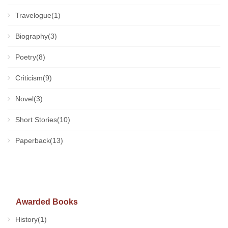
Travelogue(1)
Biography(3)
Poetry(8)
Criticism(9)
Novel(3)
Short Stories(10)
Paperback(13)
Awarded Books
History(1)