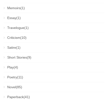
Memoirs(1)
Essay(1)
Travelogue(1)
Criticism(10)
Satire(1)
Short Stories(9)
Play(4)
Poetry(11)
Novel(85)
Paperback(41)