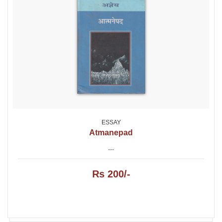
ESSAY
Atmanepad
...
Rs 200/-