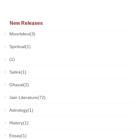
New Releases
Moortidevi(3)
Spiritual(1)
(1)
Satire(1)
Ghazal(2)
Jain Literature(72)
Astrology(1)
History(1)
Essay(1)