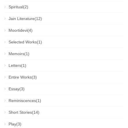
Spiritual(2)
Jain Literature(12)
Moortidevi(4)
Selected Works(1)
Memoirs(1)
Letters(1)
Entire Works(3)
Essay(3)
Reminiscences(1)
Short Stories(14)
Play(3)