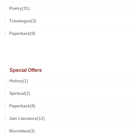
Poetry(31)
Travelogue(3)
Paperback(9)
Special Offers
History(1)
Spiritual(2)
Paperback(8)
Jain Literature(12)
Moortidevi(3)