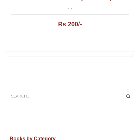
...
Rs 200/-
Books by Category