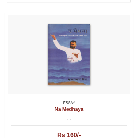
ESSAY
Na Medhaya
...
Rs 160/-