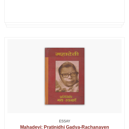
ESSAY
Mahadevi: Pratinidhi Gadya-Rachanayen