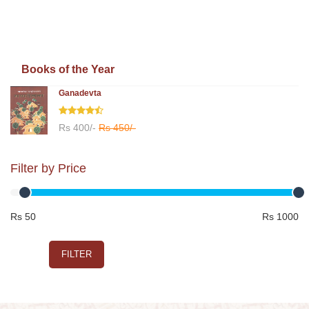
Books of the Year
Ganadevta
Rs 400/-
Rs 450/-
Filter by Price
Rs 50
Rs 1000
FILTER