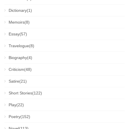
Dictionary(1)
Memoirs(8)
Essay(57)
Travelogue(8)
Biography(4)
Criticism(48)
Satire(21)
Short Stories(122)
Play(22)
Poetry(152)
Novel(113)