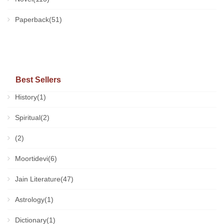
Paperback(51)
Best Sellers
History(1)
Spiritual(2)
(2)
Moortidevi(6)
Jain Literature(47)
Astrology(1)
Dictionary(1)