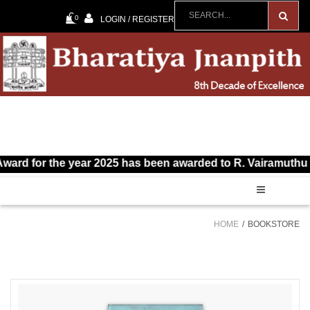
0
LOGIN / REGISTER
 for the year 2025 has been awarded to R. Vairamuthu for Ta
HOME
BOOKSTORE