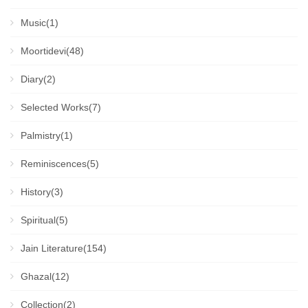
Music(1)
Moortidevi(48)
Diary(2)
Selected Works(7)
Palmistry(1)
Reminiscences(5)
History(3)
Spiritual(5)
Jain Literature(154)
Ghazal(12)
Collection(2)