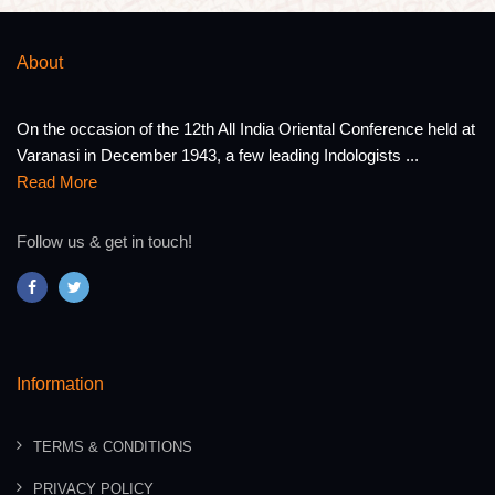
About
On the occasion of the 12th All India Oriental Conference held at
Varanasi in December 1943, a few leading Indologists ...
Read More
Follow us & get in touch!
Information
TERMS & CONDITIONS
PRIVACY POLICY