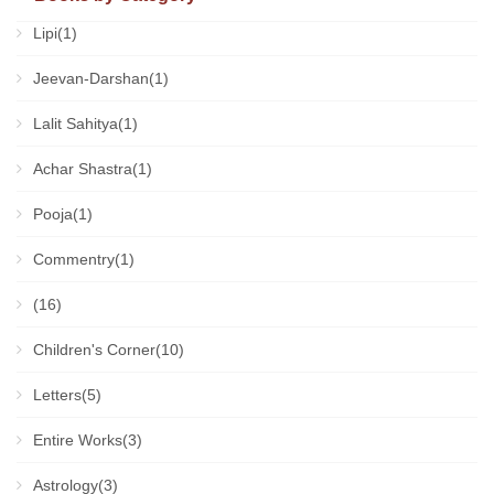
Lipi(1)
Jeevan-Darshan(1)
Lalit Sahitya(1)
Achar Shastra(1)
Pooja(1)
Commentry(1)
(16)
Children's Corner(10)
Letters(5)
Entire Works(3)
Astrology(3)