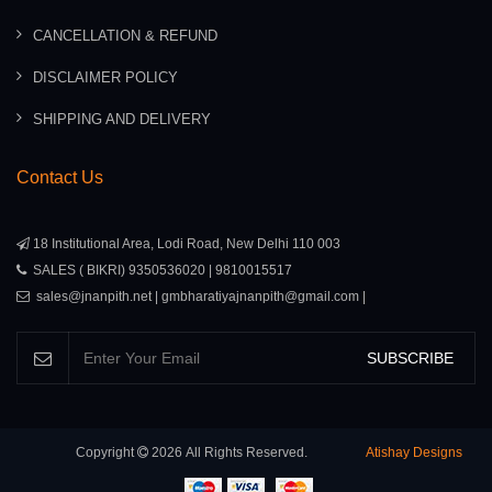
CANCELLATION & REFUND
DISCLAIMER POLICY
SHIPPING AND DELIVERY
Contact Us
18 Institutional Area, Lodi Road, New Delhi 110 003
SALES ( BIKRI) 9350536020 | 9810015517
sales@jnanpith.net | gmbharatiyajnanpith@gmail.com |
SUBSCRIBE
Copyright
2026
All Rights Reserved.
Atishay Designs