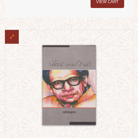
VIEW CART