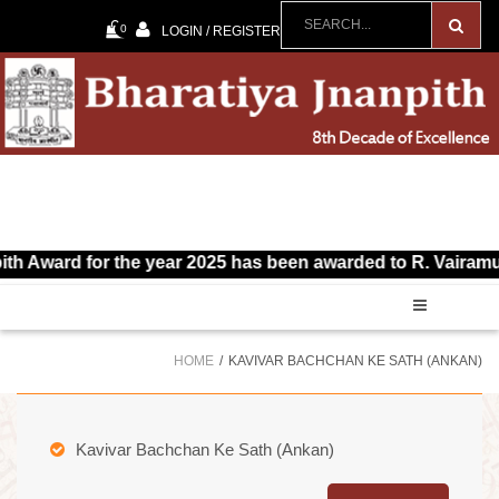
0
LOGIN / REGISTER
d for the year 2025 has been awarded to R. Vairamuthu for 
HOME
KAVIVAR BACHCHAN KE SATH (ANKAN)
Kavivar Bachchan Ke Sath (Ankan)