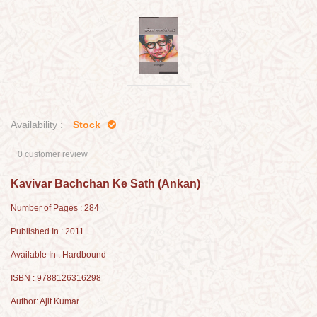
Availability :
Stock
0 customer review
Kavivar Bachchan Ke Sath (Ankan)
Number of Pages : 284
Published In : 2011
Available In : Hardbound
ISBN : 9788126316298
Author: Ajit Kumar