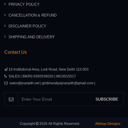
PRIVACY POLICY
CANCELLATION & REFUND
DISCLAIMER POLICY
SHIPPING AND DELIVERY
Contact Us
18 Institutional Area, Lodi Road, New Delhi 110 003
SALES ( BIKRI) 9350536020 | 9810015517
sales@jnanpith.net | gmbharatiyajnanpith@gmail.com |
SUBSCRIBE
Copyright
2026
All Rights Reserved.
Atishay Designs