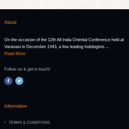
About
On the occasion of the 12th All India Oriental Conference held at
Varanasi in December 1943, a few leading Indologists ...
Read More
Follow us & get in touch!
Information
TERMS & CONDITIONS