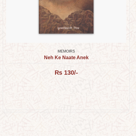
MEMOIRS
Neh Ke Naate Anek
Rs 130/-