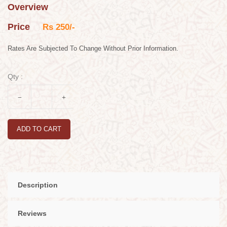
Overview
Price
Rs 250/-
Rates Are Subjected To Change Without Prior Information.
Qty :
ADD TO CART
Description
Reviews