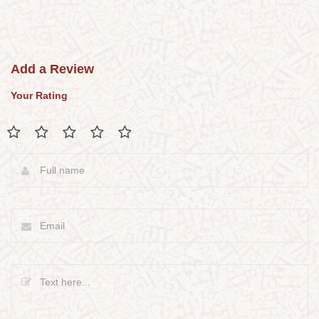
Add a Review
Your Rating