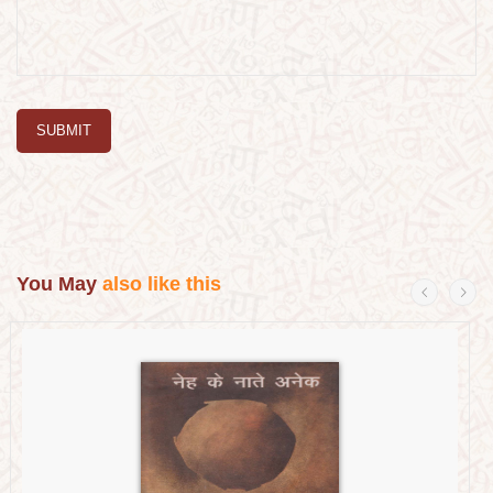
SUBMIT
You May
also like this