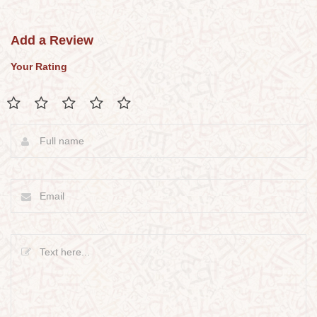
Add a Review
Your Rating