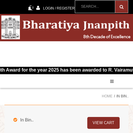
0
LOGIN / REGISTER
d for the year 2025 has been awarded to R. Vairamuthu for T
HOME
IN BIN..
In Bin..
VIEW CART