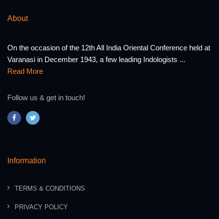
About
On the occasion of the 12th All India Oriental Conference held at
Varanasi in December 1943, a few leading Indologists ...
Read More
Follow us & get in touch!
Information
TERMS & CONDITIONS
PRIVACY POLICY