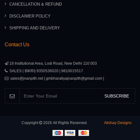
CANCELLATION & REFUND
DISCLAIMER POLICY
SHIPPING AND DELIVERY
Contact Us
18 Institutional Area, Lodi Road, New Delhi 110 003
SALES ( BIKRI) 9350536020 | 9810015517
sales@jnanpith.net | gmbharatiyajnanpith@gmail.com |
SUBSCRIBE
Copyright
2026
All Rights Reserved.
Atishay Designs