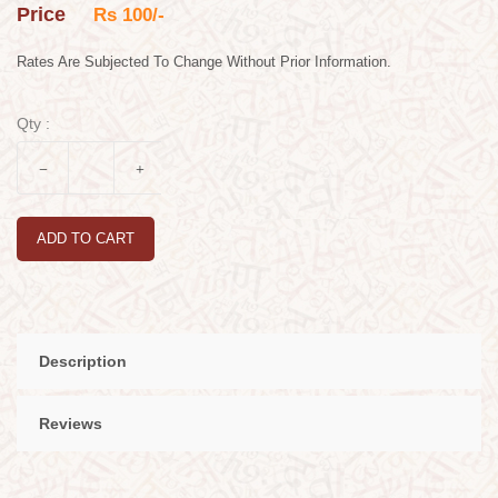
Price
Rs 100/-
Rates Are Subjected To Change Without Prior Information.
Qty :
ADD TO CART
Description
Reviews