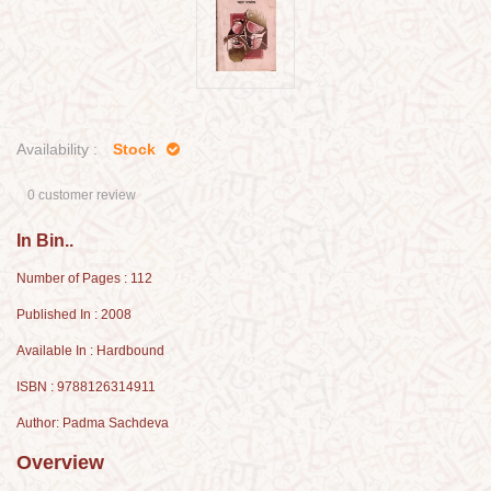
Availability :
Stock
0 customer review
In Bin..
Number of Pages : 112
Published In : 2008
Available In : Hardbound
ISBN : 9788126314911
Author: Padma Sachdeva
Overview