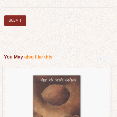
SUBMIT
You May
also like this