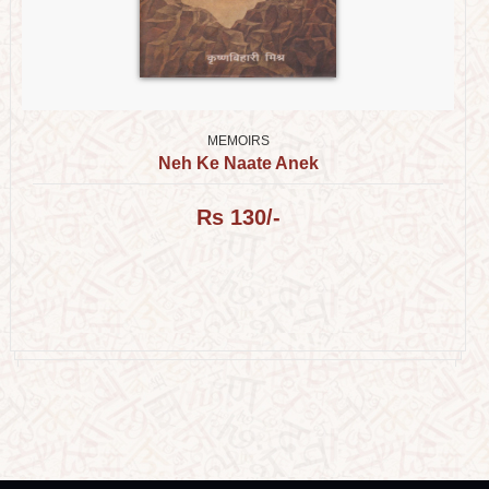
MEMOIRS
Neh Ke Naate Anek
Rs 130/-