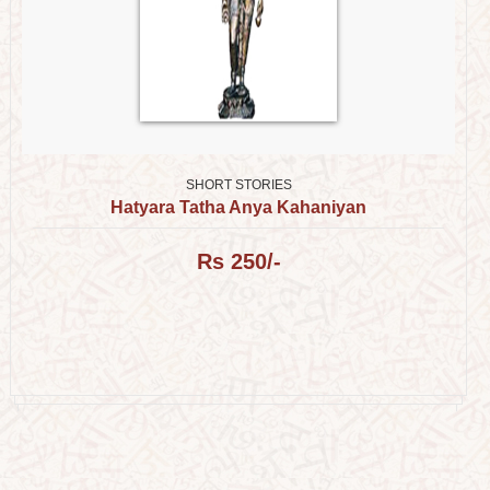
SHORT STORIES
Hatyara Tatha Anya Kahaniyan
Rs 250/-