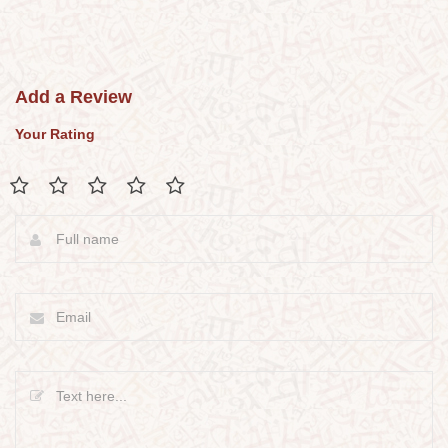
Add a Review
Your Rating