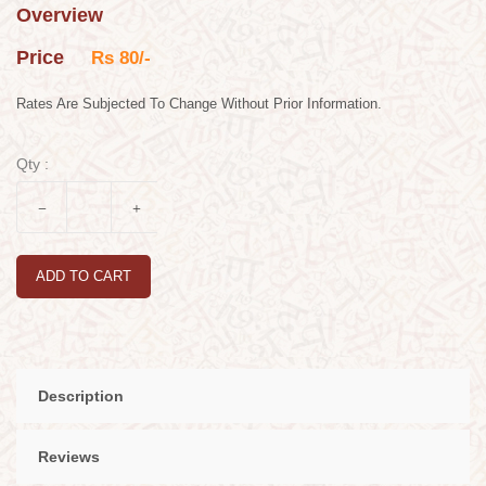
Overview
Price
Rs 80/-
Rates Are Subjected To Change Without Prior Information.
Qty :
ADD TO CART
Description
Reviews