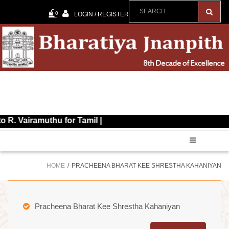
0
LOGIN / REGISTER
ramuthu for Tamil |
HOME
PRACHEENA BHARAT KEE SHRESTHA KAHANIYAN
Pracheena Bharat Kee Shrestha Kahaniyan