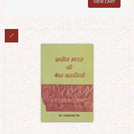
VIEW CART