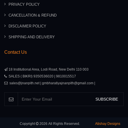
PRIVACY POLICY
CANCELLATION & REFUND
DISCLAIMER POLICY
SHIPPING AND DELIVERY
Contact Us
18 Institutional Area, Lodi Road, New Delhi 110 003
SALES ( BIKRI) 9350536020 | 9810015517
sales@jnanpith.net | gmbharatiyajnanpith@gmail.com |
SUBSCRIBE
Copyright
2026
All Rights Reserved.
Atishay Designs