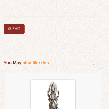
SUBMIT
You May
also like this