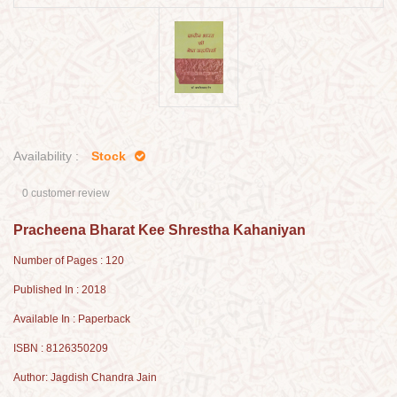
Availability :
Stock
0 customer review
Pracheena Bharat Kee Shrestha Kahaniyan
Number of Pages : 120
Published In : 2018
Available In : Paperback
ISBN : 8126350209
Author: Jagdish Chandra Jain