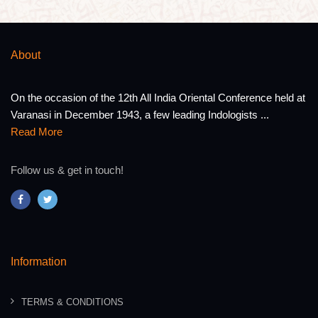
About
On the occasion of the 12th All India Oriental Conference held at
Varanasi in December 1943, a few leading Indologists ...
Read More
Follow us & get in touch!
Information
TERMS & CONDITIONS