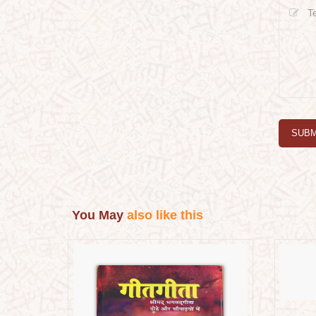
SUBM
You May
also like this