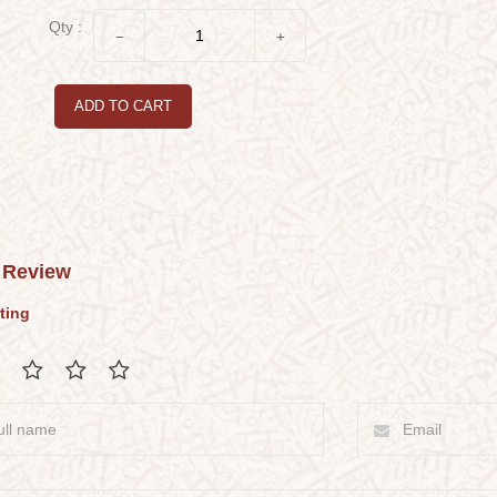
Qty :
ADD TO CART
 Review
ting