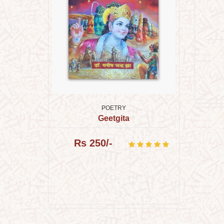
POETRY
Geetgita
 भारती क
Rs 250/-