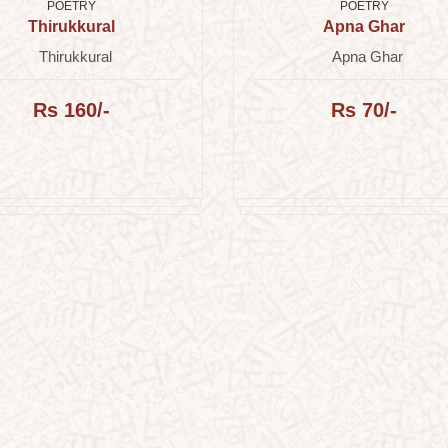
POETRY
POETRY
Thirukkural
Apna Ghar
Thirukkural
Apna Ghar
Rs 160/-
Rs 70/-