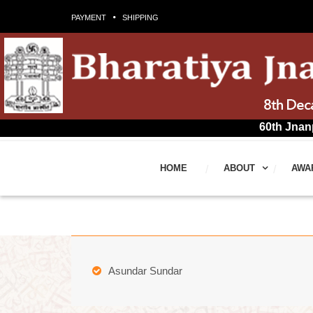
PAYMENT
SHIPPING
60th Jnanpith Award 
HOME
ABOUT
AWA
Asundar Sundar