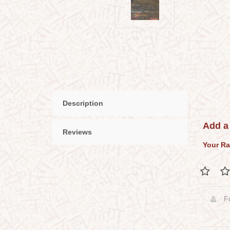
Description
Add a
Reviews
Your Ra