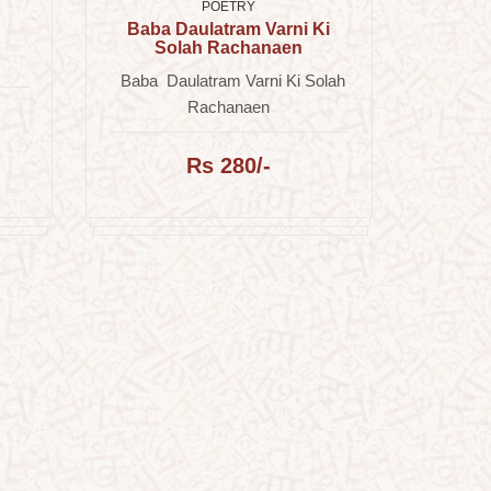
POETRY
Baba Daulatram Varni Ki
Solah Rachanaen
Baba Daulatram Varni Ki Solah
Rachanaen
Rs 280/-
Ar