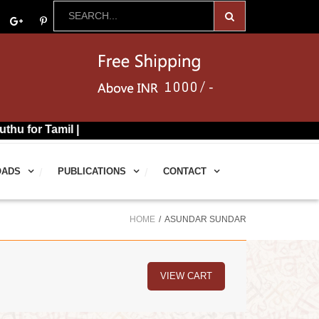
mil |
OADS
PUBLICATIONS
CONTACT
HOME
ASUNDAR SUNDAR
VIEW CART