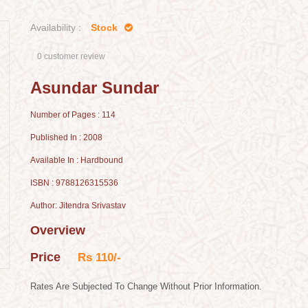
Availability :
Stock
0 customer review
Asundar Sundar
Number of Pages : 114
Published In : 2008
Available In : Hardbound
ISBN : 9788126315536
Author: Jitendra Srivastav
Overview
Price
Rs 110/-
Rates Are Subjected To Change Without Prior Information.