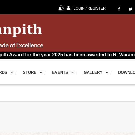
0
LOGIN / REGISTER
for the year 2025 has been awarded to R. Vairamuthu for Ta
RDS
STORE
EVENTS
GALLERY
DOWNL